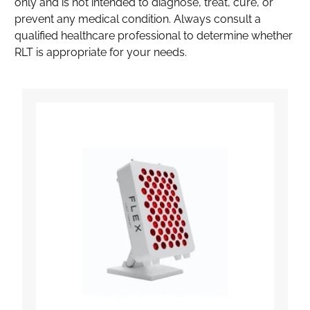
only and is not intended to diagnose, treat, cure, or
prevent any medical condition. Always consult a
qualified healthcare professional to determine whether
RLT is appropriate for your needs.