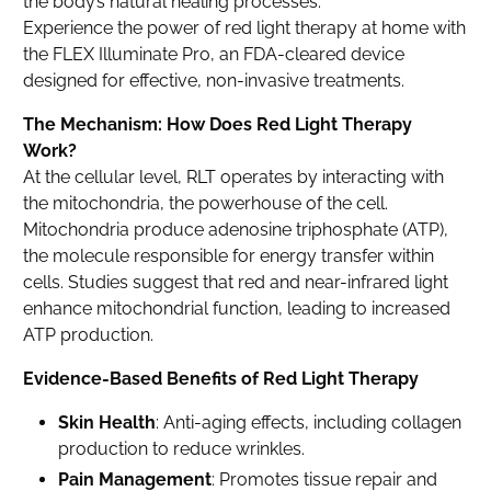
the body’s natural healing processes.
Experience the power of red light therapy at home with
the FLEX Illuminate Pro, an FDA-cleared device
designed for effective, non-invasive treatments.
The Mechanism: How Does Red Light Therapy
Work?
At the cellular level, RLT operates by interacting with
the mitochondria, the powerhouse of the cell.
Mitochondria produce adenosine triphosphate (ATP),
the molecule responsible for energy transfer within
cells. Studies suggest that red and near-infrared light
enhance mitochondrial function, leading to increased
ATP production.
Evidence-Based Benefits of Red Light Therapy
Skin Health
: Anti-aging effects, including collagen
production to reduce wrinkles.
Pain Management
: Promotes tissue repair and