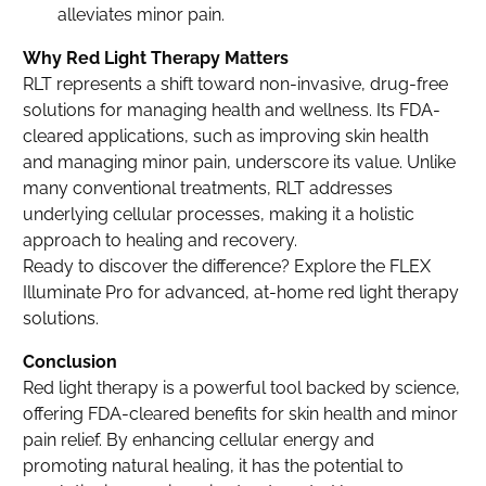
alleviates minor pain.
Why Red Light Therapy Matters
RLT represents a shift toward non-invasive, drug-free
solutions for managing health and wellness. Its FDA-
cleared applications, such as improving skin health
and managing minor pain, underscore its value. Unlike
many conventional treatments, RLT addresses
underlying cellular processes, making it a holistic
approach to healing and recovery.
Ready to discover the difference? Explore the FLEX
Illuminate Pro for advanced, at-home red light therapy
solutions.
Conclusion
Red light therapy is a powerful tool backed by science,
offering FDA-cleared benefits for skin health and minor
pain relief. By enhancing cellular energy and
promoting natural healing, it has the potential to