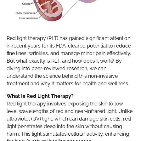
Red light therapy (RLT) has gained significant attention
in recent years for its FDA-cleared potential to reduce
fine lines, wrinkles, and manage minor pain effectively.
But what exactly is RLT, and how does it work? By
diving into peer-reviewed research, we can
understand the science behind this non-invasive
treatment and why it matters for health and wellness.
What Is Red Light Therapy?
Red light therapy involves exposing the skin to low-
level wavelengths of red and near-infrared light. Unlike
ultraviolet (UV) light, which can damage skin cells, red
light penetrates deep into the skin without causing
harm. This light stimulates cellular activity, enhancing