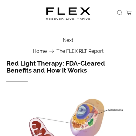
Next
Home
The FLEX RLT Report
Red Light Therapy: FDA-Cleared
Benefits and How It Works