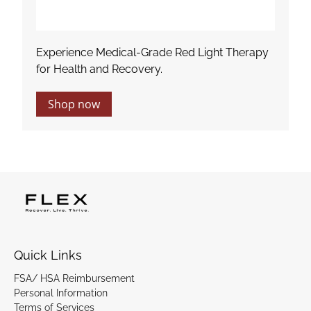
Experience Medical-Grade Red Light Therapy
for Health and Recovery.
Shop now
Quick Links
FSA/ HSA Reimbursement
Personal Information
Terms of Services