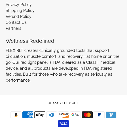
Privacy Policy
Shipping Policy
Refund Policy
Contact Us
Partners
Wellness Redefined
FLEX RLT creates clinically grounded tools that support
circulation, muscle comfort, and recovery—at home or on the
go. Our red light panel is FDA-cleared as a Class II medical
device, and all products are developed in FDA-registered
facilities. Built for those who take recovery as seriously as
performance.
© 2026
FLEX RLT
.