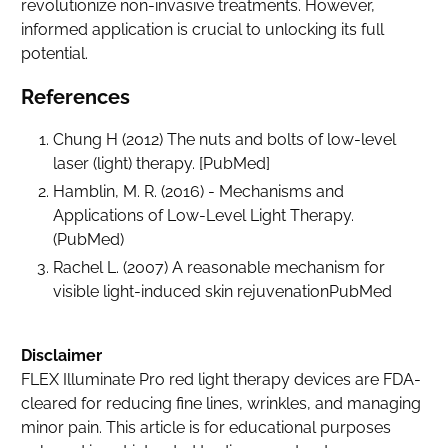
revolutionize non-invasive treatments. However,
informed application is crucial to unlocking its full
potential.
References
Chung H (2012) The nuts and bolts of low-level
laser (light) therapy. [
PubMed
]
Hamblin, M. R. (2016)
- Mechanisms and
Applications of Low-Level Light Therapy.
(
PubMed
)
Rachel L. (2007) A reasonable mechanism for
visible light-induced skin rejuvenation
PubMed
Disclaimer
FLEX Illuminate Pro red light therapy devices are FDA-
cleared for reducing fine lines, wrinkles, and managing
minor pain. This article is for educational purposes