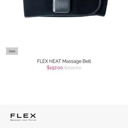
Sale
FLEX HEAT Massage Belt
$197.00
$259.00