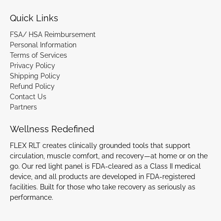
Quick Links
FSA/ HSA Reimbursement
Personal Information
Terms of Services
Privacy Policy
Shipping Policy
Refund Policy
Contact Us
Partners
Wellness Redefined
FLEX RLT creates clinically grounded tools that support
circulation, muscle comfort, and recovery—at home or on the
go. Our red light panel is FDA-cleared as a Class II medical
device, and all products are developed in FDA-registered
facilities. Built for those who take recovery as seriously as
performance.