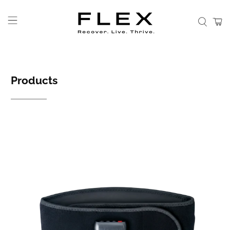
Products